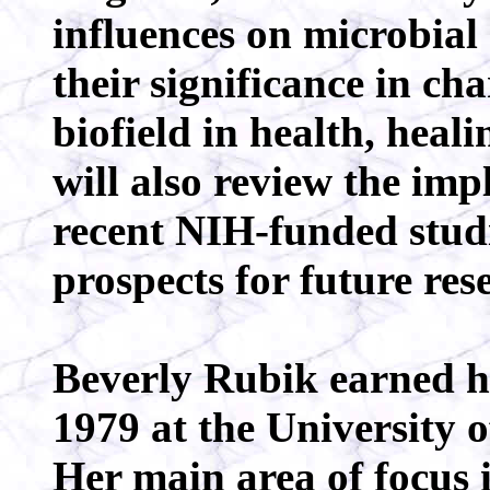
influences on microbia
their significance in c
biofield in health, heali
will also review the impl
recent NIH-funded studi
prospects for future res
Beverly Rubik earned he
1979 at the University o
Her main area of focus i