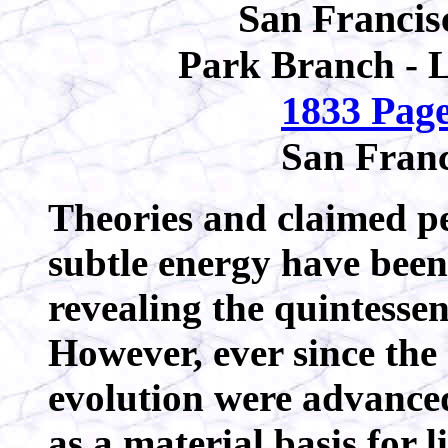
San Francis
Park Branch - 
1833 Page
San Franc
Theories and claimed per
subtle energy have been
revealing the quintessen
However, ever since the 
evolution were advanced
as a material basis for 