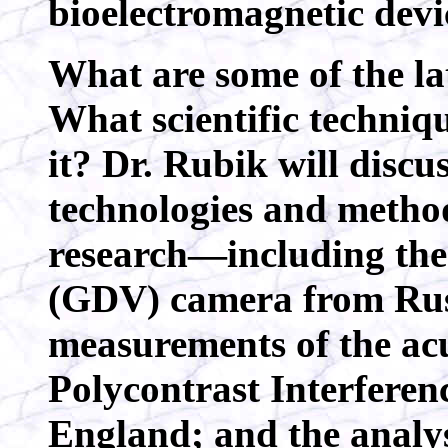
bioelectromagnetic devi
What are some of the lat
What scientific techniq
it? Dr. Rubik will discu
technologies and method
research—including the
(GDV) camera from Russi
measurements of the ac
Polycontrast Interfere
England; and the analys