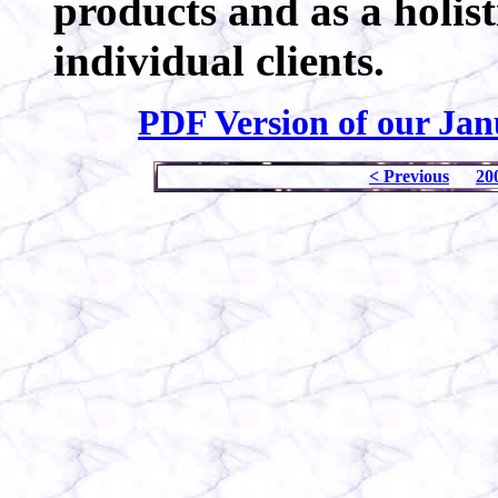
products and as a holist
individual clients.
PDF Version of our Jan
< Previous
20