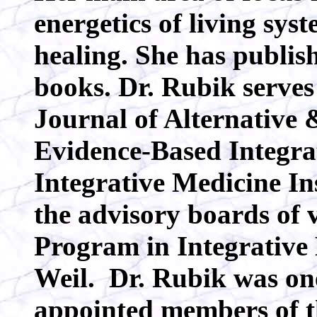
energetics of living syst
healing. She has publis
books. Dr. Rubik serves 
Journal of Alternative
Evidence-Based Integra
Integrative Medicine In
the advisory boards of 
Program in Integrative
Weil. Dr. Rubik was one
appointed members of 