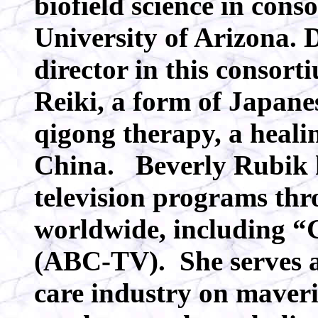
biofield science in cons
University of Arizona. 
director in this consor
Reiki, a form of Japanes
qigong therapy, a healin
China. Beverly Rubik 
television programs th
worldwide, including 
(ABC-TV). She serves as
care industry on maveri