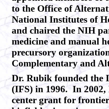
to the Office of Alterna
National Institutes of 
and chaired the NIH pa
medicine and manual he
precursory organization
Complementary and Alt
Dr. Rubik founded the I
(IFS) in 1996. In 2002
center grant for frontie