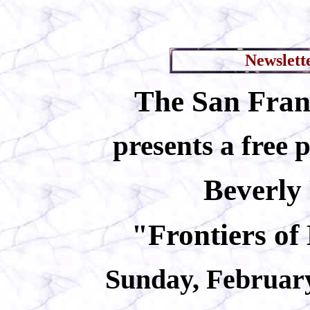
Newslett
The San Franc
presents a free 
Beverly
"Frontiers of
Sunday, February 