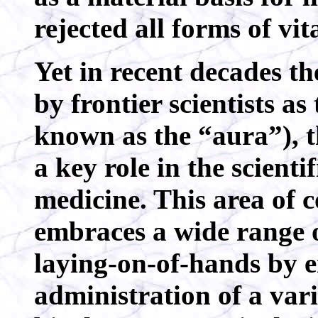
rejected all forms of vit
Yet in recent decades the
by frontier scientists as
known as the “aura”), t
a key role in the scient
medicine. This area of
embraces a wide range o
laying-on-of-hands by e
administration of a vari