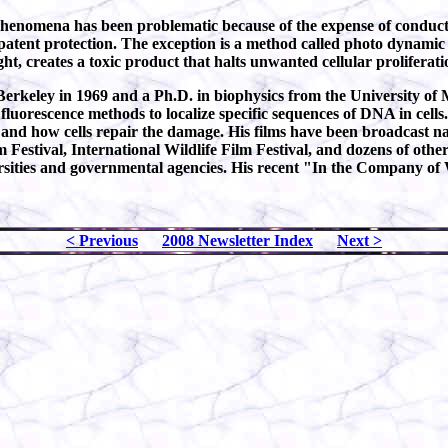
 phenomena has been problematic because of the expense of conduct
patent protection. The exception is a method called photo dynamic 
ht, creates a toxic product that halts unwanted cellular proliferati
Berkeley in 1969 and a Ph.D. in biophysics from the University of 
uorescence methods to localize specific sequences of DNA in cells
and how cells repair the damage. His films have been broadcast n
m Festival, International Wildlife Film Festival, and dozens of oth
rsities and governmental agencies. His recent "In the Company of W
< Previous
2008 Newsletter Index
Next >