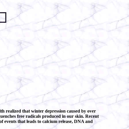
lth realized that winter depression caused by over
 quenches free radicals produced in our skin. Recent
of events that leads to calcium release, DNA and