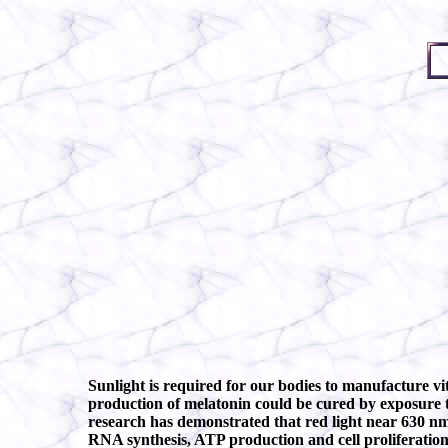
Sunlight is required for our bodies to manufacture vi
production of melatonin could be cured by exposure to
research has demonstrated that red light near 630 nm
RNA synthesis, ATP production and cell proliferation