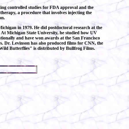
ing controlled studies for FDA approval and the
therapy, a procedure that involves injecting the
on.
Michigan in 1979. He did postdoctoral research at the
. At Michigan State University, he studied how UV
ationally and have won awards at the San Francisco
ers. Dr. Levinson has also produced films for CNN, the
ild Butterflies" is distributed by Bullfrog Films.