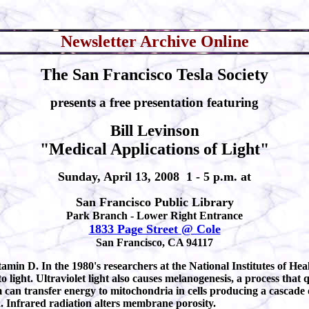
Newsletter Archive Online
The San Francisco Tesla Society
presents a free presentation featuring
Bill Levinson
"Medical Applications of Light"
Sunday, April 13, 2008 1 - 5 p.m. at
San Francisco Public Library
Park Branch - Lower Right Entrance
1833 Page Street @ Cole
San Francisco, CA 94117
tamin D. In the 1980's researchers at the National Institutes of Hea
 light. Ultraviolet light also causes melanogenesis, a process that
 can transfer energy to mitochondria in cells producing a cascade 
. Infrared radiation alters membrane porosity.