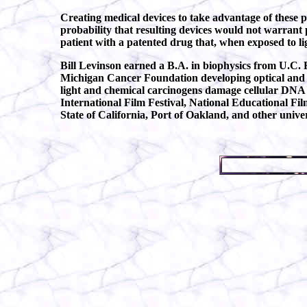
Creating medical devices to take advantage of these
probability that resulting devices would not warrant 
patient with a patented drug that, when exposed to lig
Bill Levinson earned a B.A. in biophysics from U.C. 
Michigan Cancer Foundation developing optical and fl
light and chemical carcinogens damage cellular DNA 
International Film Festival, National Educational Fil
State of California, Port of Oakland, and other unive