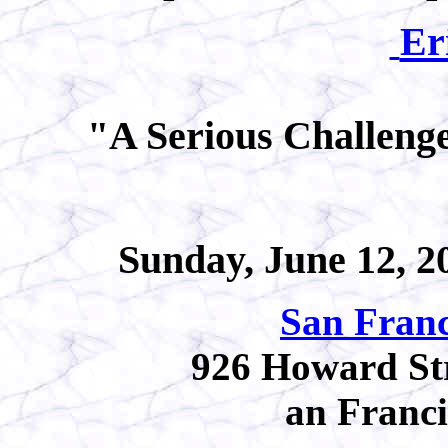
Er
"A Serious Challen
Sunday, June 12, 20
San Franc
926 Howard Stre
an Franc