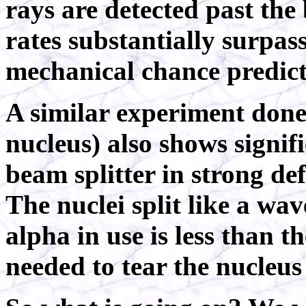
rays are detected past the 
rates substantially surpa
mechanical chance predic
A similar experiment done
nucleus) also shows signif
beam splitter in strong d
The nuclei split like a wa
alpha in use is less than 
needed to tear the nucleus