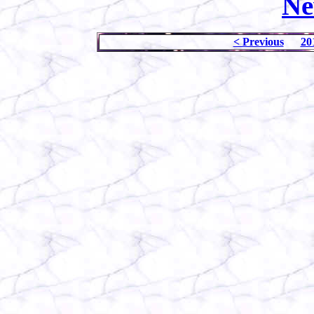
Ne
< Previous
20