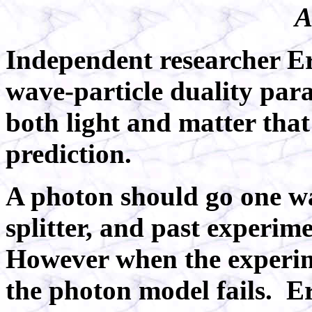
A
Independent researcher Eri
wave-particle duality par
both light and matter th
prediction.
A photon should go one w
splitter, and past experim
However when the experim
the photon model fails.
Er