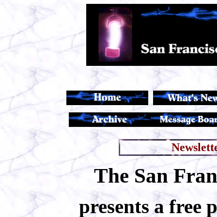
Newslett
The San Franc
presents a free 