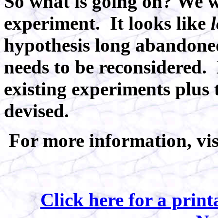
So what is going on? We wi
experiment. It looks like
hypothesis
long abandoned
needs to be reconsidered.
existing experiments plus
devised.
For more information, vi
Click here for a prin